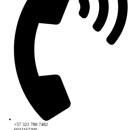
+57 321 788 7482
6043167300