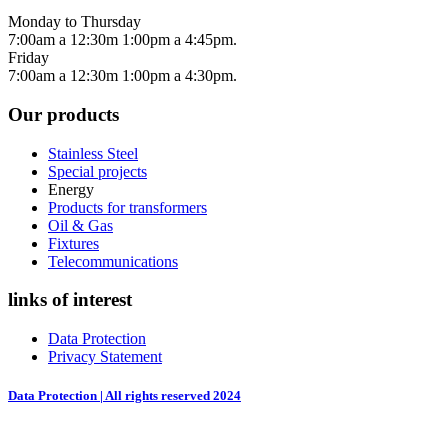
Monday to Thursday
7:00am a 12:30m 1:00pm a 4:45pm.
Friday
7:00am a 12:30m 1:00pm a 4:30pm.
Our products
Stainless Steel
Special projects
Energy
Products for transformers
Oil & Gas
Fixtures
Telecommunications
links of interest
Data Protection
Privacy Statement
Data Protection | All rights reserved 2024