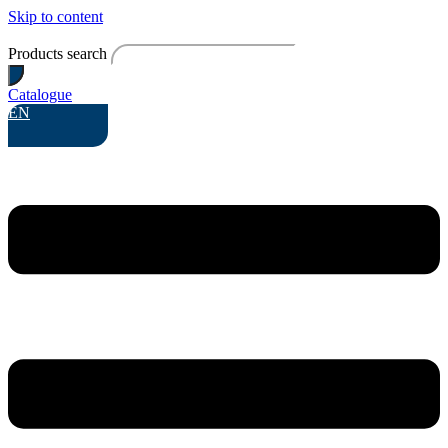
Skip to content
Products search
Catalogue
EN