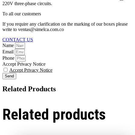
220V three-phase circuits.
To all our customers
If you require any clarification on the marking of our boxes please
write to ventas@simelca.com.co
CONTACT US
Name
Email
Phone
Accept Privacy Notice
Accept Privacy Notice
Send
Related Products
Related products