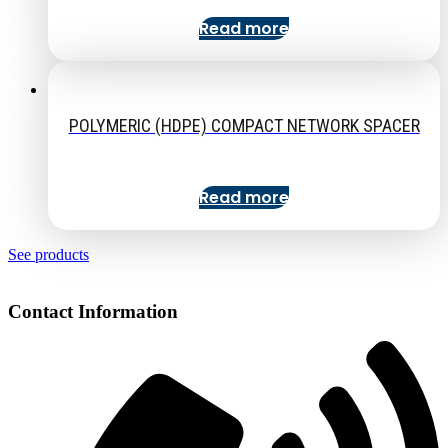
Read more
POLYMERIC (HDPE) COMPACT NETWORK SPACER
Read more
See products
Contact Information