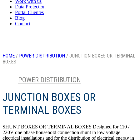
Work with us
Data Protection
Portal Clientes
Blog
Contact
HOME
/
POWER DISTRIBUTION
/ JUNCTION BOXES OR TERMINAL
BOXES
POWER DISTRIBUTION
Category
JUNCTION BOXES OR
TERMINAL BOXES
SHUNT BOXES OR TERMINAL BOXES Designed for 110 /
220V one phase household connection shunt in low voltage
electrical installations and for the distribution of electrical energy in