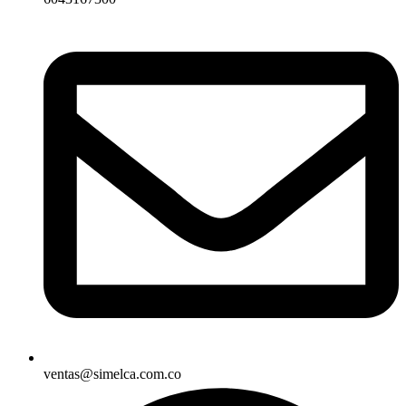
ventas@simelca.com.co