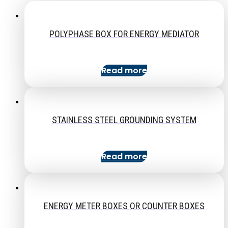
POLYPHASE BOX FOR ENERGY MEDIATOR
Read more
STAINLESS STEEL GROUNDING SYSTEM
Read more
ENERGY METER BOXES OR COUNTER BOXES