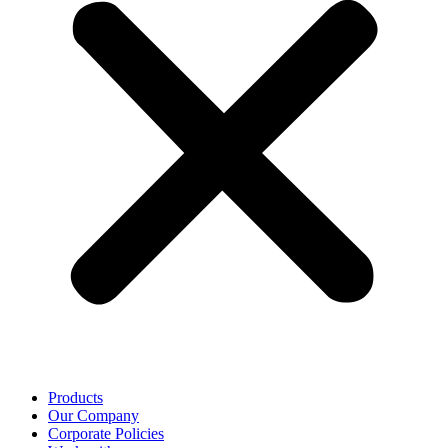
Products
Our Company
Corporate Policies