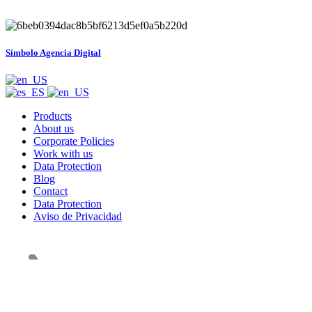
Símbolo Agencia Digital
Products
About us
Corporate Policies
Work with us
Data Protection
Blog
Contact
Data Protection
Aviso de Privacidad