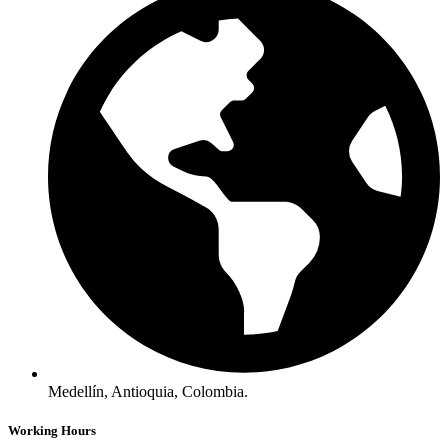
Medellín, Antioquia, Colombia.
Working Hours